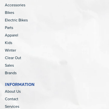
Accessories
Bikes
Electric Bikes
Parts
Apparel
Kids
Winter
Clear Out
Sales
Brands
INFORMATION
About Us
Contact
Services