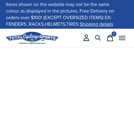
Items shown on the website may not be the same
colour as displayed in the pictures. Free Delivery on
orders over $100! (EXCEPT OVERSIZED ITEMS) EX:
FENDERS ,RACKS,HELMETS,TIRES
Shipping details
0
items