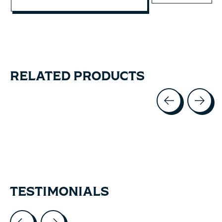
RELATED PRODUCTS
Carousel items
TESTIMONIALS
Testimonial items