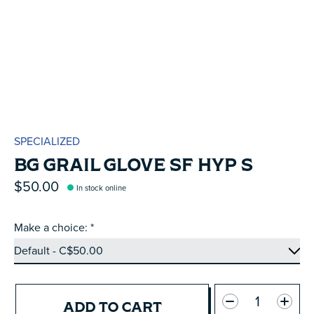
SPECIALIZED
BG GRAIL GLOVE SF HYP S
$50.00
In stock online
Make a choice:
*
Quantity:
ADD TO CART