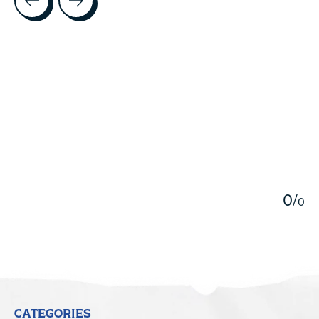
5
0
/
0
CATEGORIES