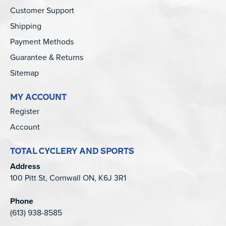
Customer Support
Shipping
Payment Methods
Guarantee & Returns
Sitemap
MY ACCOUNT
Register
Account
TOTAL CYCLERY AND SPORTS
Address
100 Pitt St, Cornwall ON, K6J 3R1
Phone
(613) 938-8585