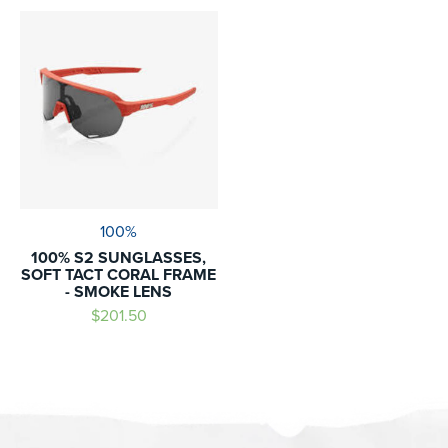
100%
100% S2 SUNGLASSES,
SOFT TACT CORAL FRAME
- SMOKE LENS
$201.50