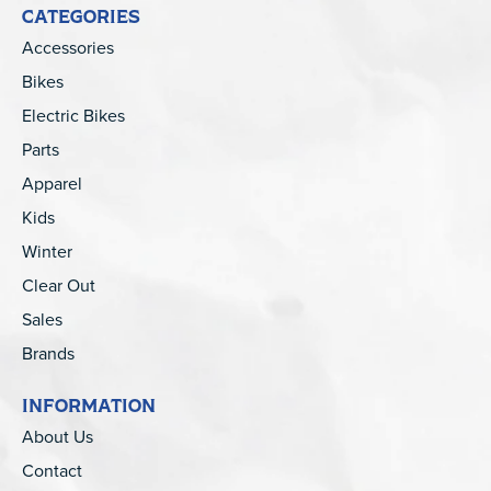
CATEGORIES
Accessories
Bikes
Electric Bikes
Parts
Apparel
Kids
Winter
Clear Out
Sales
Brands
INFORMATION
About Us
Contact