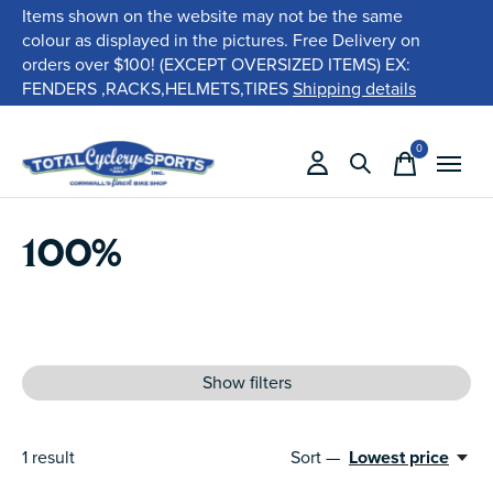
Items shown on the website may not be the same
colour as displayed in the pictures. Free Delivery on
orders over $100! (EXCEPT OVERSIZED ITEMS) EX:
FENDERS ,RACKS,HELMETS,TIRES
Shipping details
0
items
100%
Show filters
1
result
Sort —
Lowest price