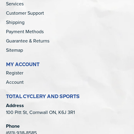
Services
Customer Support
Shipping
Payment Methods
Guarantee & Returns
Sitemap
MY ACCOUNT
Register
Account
TOTAL CYCLERY AND SPORTS
Address
100 Pitt St, Cornwall ON, K6J 3R1
Phone
(613) 938-8585