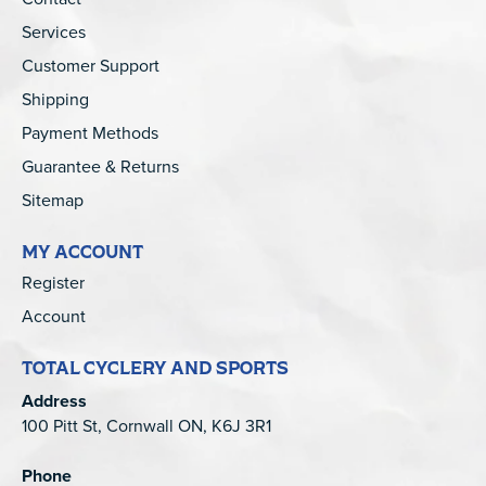
Services
Customer Support
Shipping
Payment Methods
Guarantee & Returns
Sitemap
MY ACCOUNT
Register
Account
TOTAL CYCLERY AND SPORTS
Address
100 Pitt St, Cornwall ON, K6J 3R1
Phone