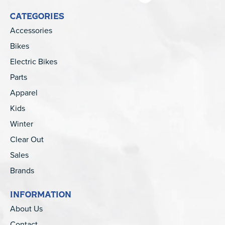
CATEGORIES
Accessories
Bikes
Electric Bikes
Parts
Apparel
Kids
Winter
Clear Out
Sales
Brands
INFORMATION
About Us
Contact