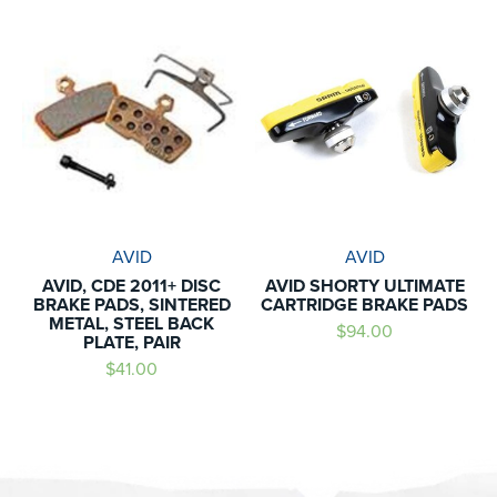
AVID
AVID
AVID, CDE 2011+ DISC
AVID SHORTY ULTIMATE
BRAKE PADS, SINTERED
CARTRIDGE BRAKE PADS
METAL, STEEL BACK
$94.00
PLATE, PAIR
$41.00