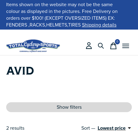
Items shown on the website may not be the same
colour as displayed in the pictures. Free Delivery on
orders over $100! (EXCEPT OVERSIZED ITEMS) EX:
FENDERS ,RACKS,HELMETS,TIRES
Shipping details
0
items
AVID
Show filters
2
results
Sort —
Lowest price