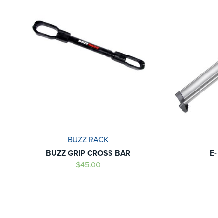
BUZZ RACK
BUZZ GRIP CROSS BAR
E
$45.00