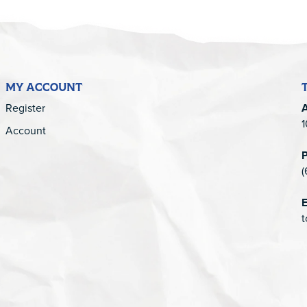
MY ACCOUNT
Register
1
Account
(
E
t