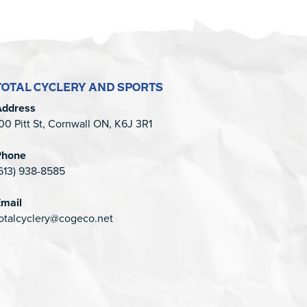
TOTAL CYCLERY AND SPORTS
Address
00 Pitt St, Cornwall ON, K6J 3R1
Phone
613) 938-8585
mail
otalcyclery@cogeco.net