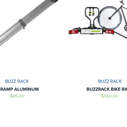
BUZZ RACK
BUZZ RACK
- RAMP ALUMINUM
BUZZRACK BIKE R
$95.00
$550.00