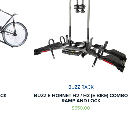
BUZZ RACK
ACK
BUZZ E-HORNET H2 / H3 (E-BIKE) COMBO
RAMP AND LOCK
$650.00