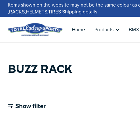
Items shown on the website may not be the same colour as 
,RACKS,HELMETS,TIRES
Shipping details
Home
Products
BMX
BUZZ RACK
Show filter