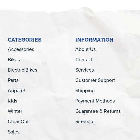
CATEGORIES
INFORMATION
Accessories
About Us
Bikes
Contact
Electric Bikes
Services
Parts
Customer Support
Apparel
Shipping
Kids
Payment Methods
Winter
Guarantee & Returns
Clear Out
Sitemap
Sales