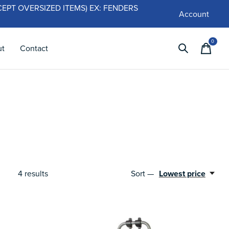
 (EXCEPT OVERSIZED ITEMS) EX: FENDERS
Account
0
items
ut
Contact
4
results
Sort —
Lowest price