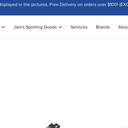
displayed in the pictures. Free Delivery on orders over $100!
Jam's Sporting Goods
Services
Brands
Abo