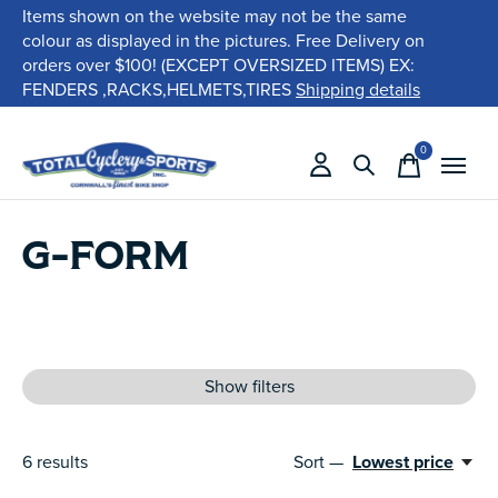
Items shown on the website may not be the same
colour as displayed in the pictures. Free Delivery on
orders over $100! (EXCEPT OVERSIZED ITEMS) EX:
FENDERS ,RACKS,HELMETS,TIRES
Shipping details
0
items
G-FORM
Show filters
6
results
Sort —
Lowest price