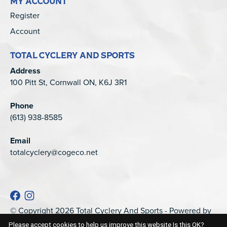
MY ACCOUNT
Register
Account
TOTAL CYCLERY AND SPORTS
Address
100 Pitt St, Cornwall ON, K6J 3R1
Phone
(613) 938-8585
Email
totalcyclery@cogeco.net
© Copyright 2026 Total Cyclery And Sports - Powered by
EZShop
Please accept cookies to help us improve this website Is this OK?