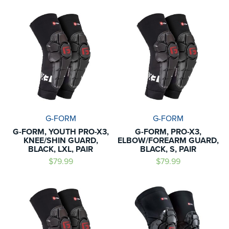
G-FORM
G-FORM
G-FORM, YOUTH PRO-X3,
G-FORM, PRO-X3,
KNEE/SHIN GUARD,
ELBOW/FOREARM GUARD,
BLACK, LXL, PAIR
BLACK, S, PAIR
$79.99
$79.99