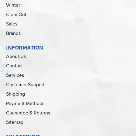
Winter
Clear Out
Sales
Brands
INFORMATION
About Us
Contact
Services
Customer Support
Shipping
Payment Methods
Guarantee & Returns
Sitemap