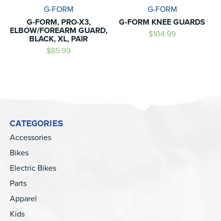
G-FORM
G-FORM
G-FORM, PRO-X3,
G-FORM KNEE GUARDS
ELBOW/FOREARM GUARD,
$104.99
BLACK, XL, PAIR
$85.99
CATEGORIES
Accessories
Bikes
Electric Bikes
Parts
Apparel
Kids