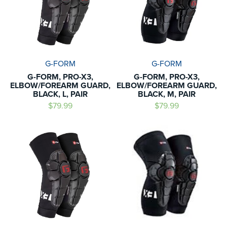
G-FORM
G-FORM
G-FORM, PRO-X3,
G-FORM, PRO-X3,
ELBOW/FOREARM GUARD,
ELBOW/FOREARM GUARD,
BLACK, L, PAIR
BLACK, M, PAIR
$79.99
$79.99