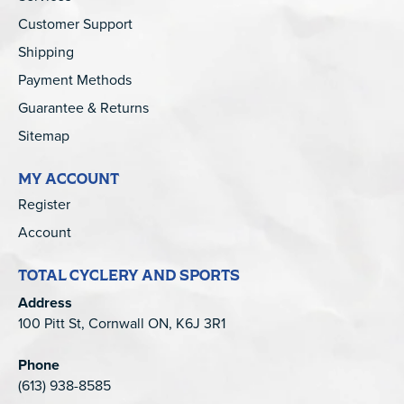
Customer Support
Shipping
Payment Methods
Guarantee & Returns
Sitemap
MY ACCOUNT
Register
Account
TOTAL CYCLERY AND SPORTS
Address
100 Pitt St, Cornwall ON, K6J 3R1
Phone
(613) 938-8585