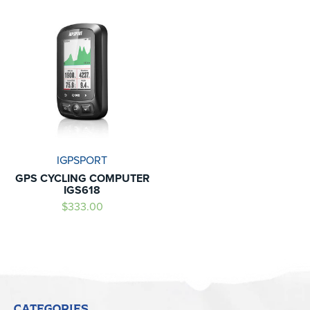
IGPSPORT
GPS CYCLING COMPUTER
IGS618
$333.00
CATEGORIES