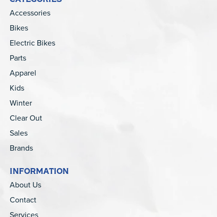
Accessories
Bikes
Electric Bikes
Parts
Apparel
Kids
Winter
Clear Out
Sales
Brands
INFORMATION
About Us
Contact
Services