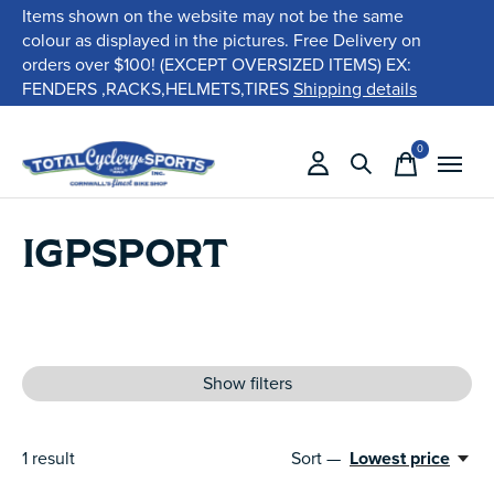
Items shown on the website may not be the same
colour as displayed in the pictures. Free Delivery on
orders over $100! (EXCEPT OVERSIZED ITEMS) EX:
FENDERS ,RACKS,HELMETS,TIRES
Shipping details
0
items
IGPSPORT
Show filters
1
result
Sort —
Lowest price