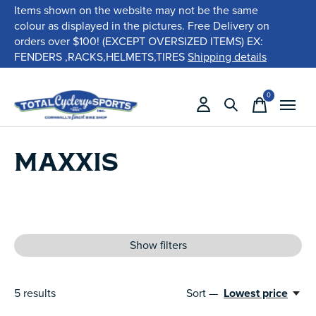
Items shown on the website may not be the same
colour as displayed in the pictures. Free Delivery on
orders over $100! (EXCEPT OVERSIZED ITEMS) EX:
FENDERS ,RACKS,HELMETS,TIRES
Shipping details
0
items
MAXXIS
Show filters
5
results
Sort —
Lowest price