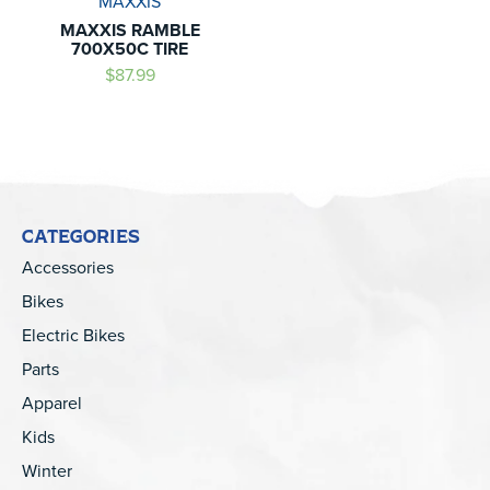
MAXXIS
MAXXIS RAMBLE
700X50C TIRE
$87.99
CATEGORIES
Accessories
Bikes
Electric Bikes
Parts
Apparel
Kids
Winter