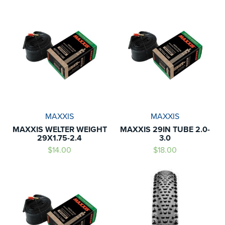
MAXXIS
MAXXIS
MAXXIS WELTER WEIGHT
MAXXIS 29IN TUBE 2.0-
29X1.75-2.4
3.0
$14.00
$18.00