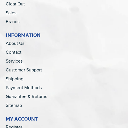
Clear Out
Sales
Brands
INFORMATION
About Us
Contact
Services
Customer Support
Shipping
Payment Methods
Guarantee & Returns
Sitemap
MY ACCOUNT
Register