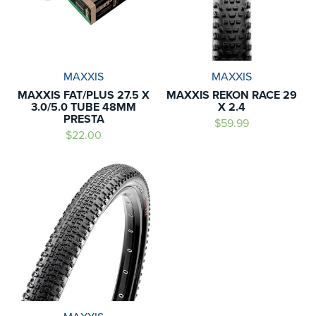
MAXXIS
MAXXIS
MAXXIS FAT/PLUS 27.5 X
MAXXIS REKON RACE 29
3.0/5.0 TUBE 48MM
X 2.4
PRESTA
$59.99
$22.00