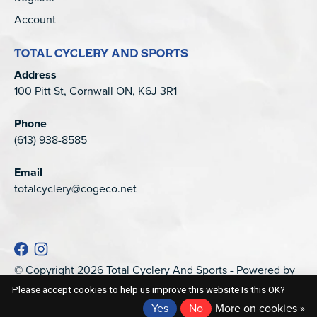
Account
TOTAL CYCLERY AND SPORTS
Address
100 Pitt St, Cornwall ON, K6J 3R1
Phone
(613) 938-8585
Email
totalcyclery@cogeco.net
© Copyright 2026 Total Cyclery And Sports - Powered by
EZShop
Please accept cookies to help us improve this website Is this OK?
Yes
No
More on cookies »