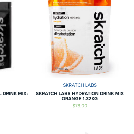
SKRATCH LABS
 DRINK MIX:
SKRATCH LABS HYDRATION DRINK MIX
ORANGE 1.32KG
$78.00