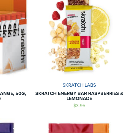
SKRATCH LABS
ANGE, 50G,
SKRATCH ENERGY BAR RASPBERRIES &
G
LEMONADE
$3.95