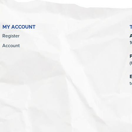
MY ACCOUNT
Register
1
Account
(
E
t