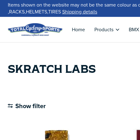
Items shown on the website may not be the same colour as 
,RACKS,HELMETS,TIRES
Shipping details
Home
Products
BMX
SKRATCH LABS
Show filter