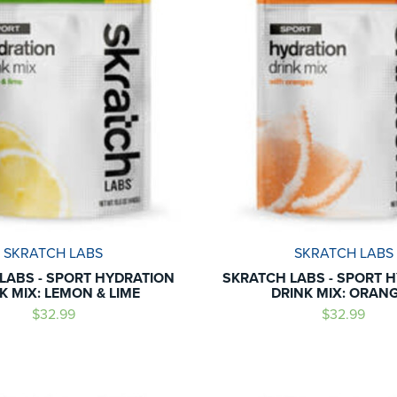
SKRATCH LABS
SKRATCH LABS
LABS - SPORT HYDRATION
SKRATCH LABS - SPORT 
K MIX: LEMON & LIME
DRINK MIX: ORAN
$32.99
$32.99