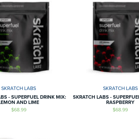
SKRATCH LABS
SKRATCH LABS
BS - SUPERFUEL DRINK MIX:
SKRATCH LABS - SUPERFUEL
LEMON AND LIME
RASPBERRY
$68.99
$68.99