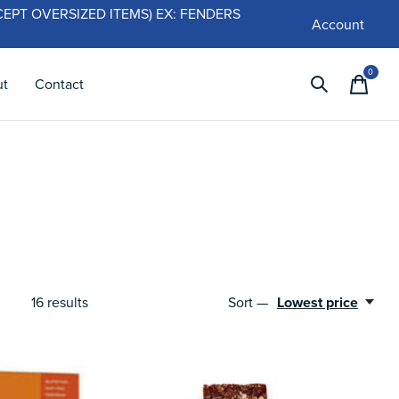
 (EXCEPT OVERSIZED ITEMS) EX: FENDERS
Account
0
items
ut
Contact
16
results
Sort —
Lowest price