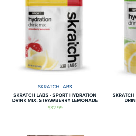
SKRATCH LABS
SKRATCH LABS - SPORT HYDRATION
SKRATCH 
DRINK MIX: STRAWBERRY LEMONADE
DRIN
$32.99