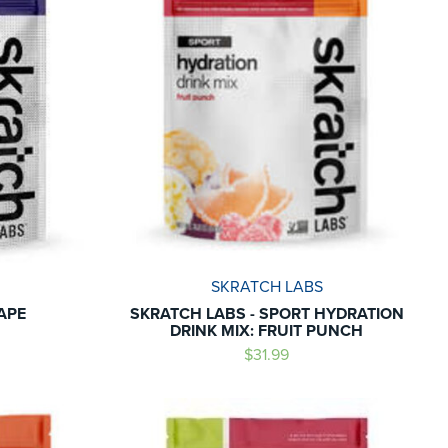
SKRATCH LABS
APE
SKRATCH LABS - SPORT HYDRATION
DRINK MIX: FRUIT PUNCH
$31.99