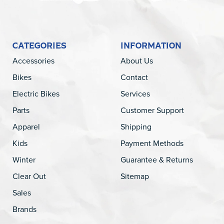
CATEGORIES
INFORMATION
Accessories
About Us
Bikes
Contact
Electric Bikes
Services
Parts
Customer Support
Apparel
Shipping
Kids
Payment Methods
Winter
Guarantee & Returns
Clear Out
Sitemap
Sales
Brands