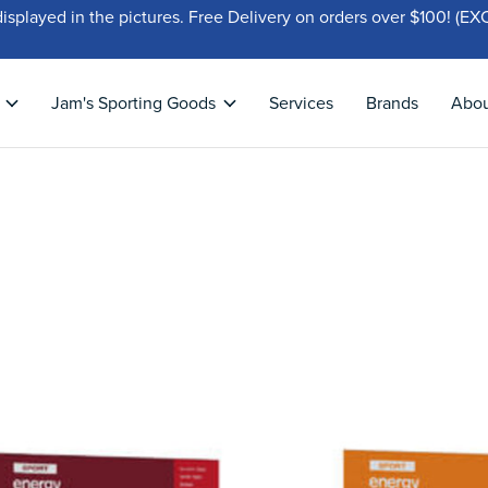
displayed in the pictures. Free Delivery on orders over $100!
Jam's Sporting Goods
Services
Brands
Abo