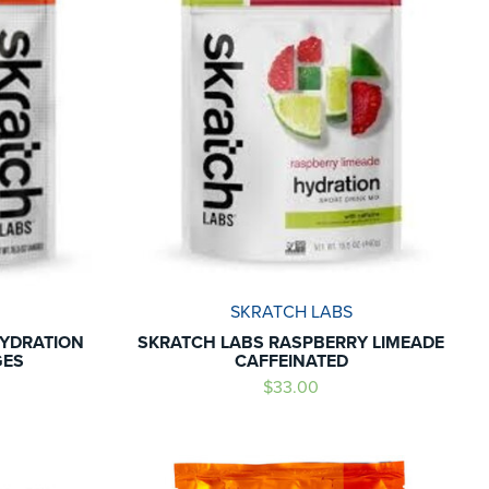
SKRATCH LABS
HYDRATION
SKRATCH LABS RASPBERRY LIMEADE
GES
CAFFEINATED
$33.00