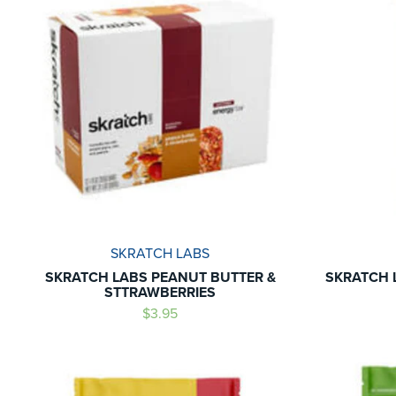
SKRATCH LABS
SKRATCH LABS PEANUT BUTTER &
SKRATCH 
STTRAWBERRIES
$3.95