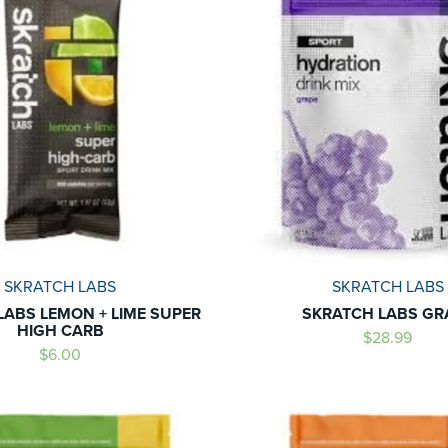
SKRATCH LABS
SKRATCH LABS
LABS LEMON + LIME SUPER
SKRATCH LABS GR
HIGH CARB
$28.99
$6.00