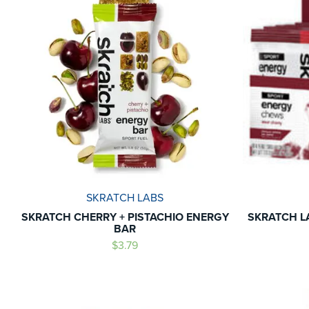
SKRATCH LABS
SKRATCH CHERRY + PISTACHIO ENERGY
SKRATCH L
BAR
$3.79