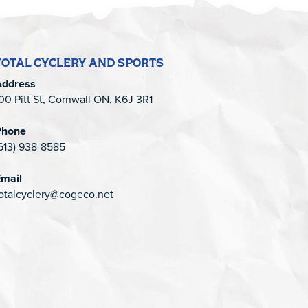
TOTAL CYCLERY AND SPORTS
Address
00 Pitt St, Cornwall ON, K6J 3R1
Phone
613) 938-8585
mail
otalcyclery@cogeco.net