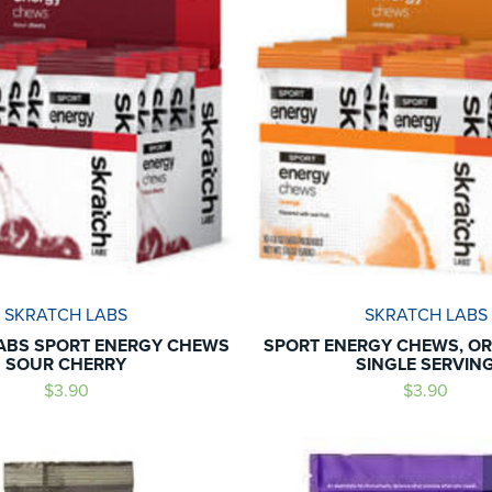
SKRATCH LABS
SKRATCH LABS
ABS SPORT ENERGY CHEWS
SPORT ENERGY CHEWS, OR
SOUR CHERRY
SINGLE SERVIN
$3.90
$3.90