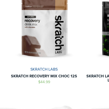
SKRATCH LABS
SKRATCH RECOVERY MIX CHOC 12S
SKRATCH LA
$44.99