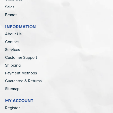
Sales
Brands
INFORMATION
About Us
Contact
Services
Customer Support
Shipping
Payment Methods
Guarantee & Returns
Sitemap
MY ACCOUNT
Register