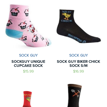
SOCK GUY
SOCK GUY
SOCKGUY UNIQUE
SOCK GUY BIKER CHICK
CUPCAKE SOCK
SOCK S/M
$15.99
$16.99