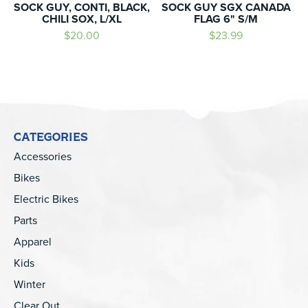
SOCK GUY, CONTI, BLACK,
SOCK GUY SGX CANADA
CHILI SOX, L/XL
FLAG 6" S/M
$20.00
$23.99
CATEGORIES
Accessories
Bikes
Electric Bikes
Parts
Apparel
Kids
Winter
Clear Out