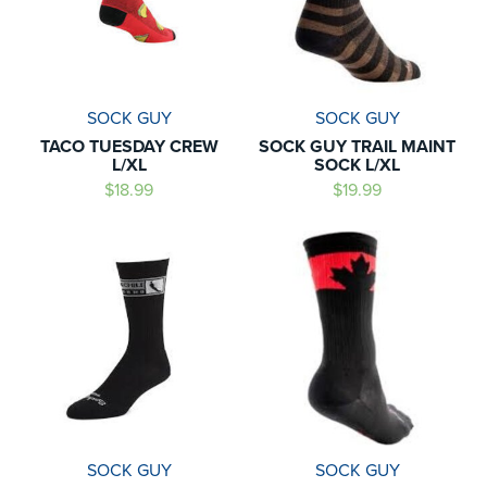
SOCK GUY
SOCK GUY
TACO TUESDAY CREW
SOCK GUY TRAIL MAINT
L/XL
SOCK L/XL
$18.99
$19.99
SOCK GUY
SOCK GUY