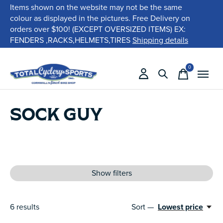
Items shown on the website may not be the same
colour as displayed in the pictures. Free Delivery on
orders over $100! (EXCEPT OVERSIZED ITEMS) EX:
FENDERS ,RACKS,HELMETS,TIRES
Shipping details
0
items
SOCK GUY
Show filters
6
results
Sort —
Lowest price