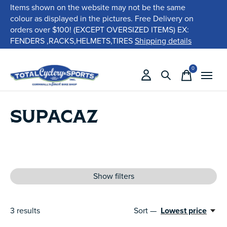
Items shown on the website may not be the same
colour as displayed in the pictures. Free Delivery on
orders over $100! (EXCEPT OVERSIZED ITEMS) EX:
FENDERS ,RACKS,HELMETS,TIRES
Shipping details
0
items
SUPACAZ
Show filters
3
results
Sort —
Lowest price