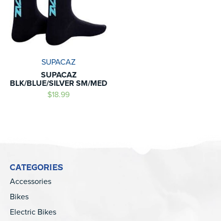
SUPACAZ
SUPACAZ
BLK/BLUE/SILVER SM/MED
$18.99
CATEGORIES
Accessories
Bikes
Electric Bikes