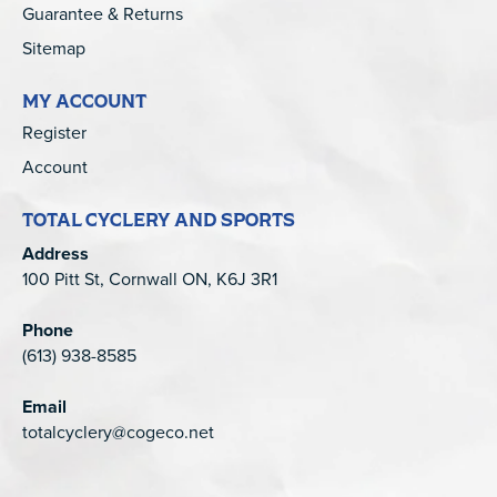
Guarantee & Returns
Sitemap
MY ACCOUNT
Register
Account
TOTAL CYCLERY AND SPORTS
Address
100 Pitt St, Cornwall ON, K6J 3R1
Phone
(613) 938-8585
Email
totalcyclery@cogeco.net