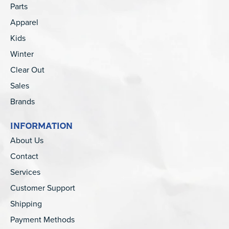
Parts
Apparel
Kids
Winter
Clear Out
Sales
Brands
INFORMATION
About Us
Contact
Services
Customer Support
Shipping
Payment Methods