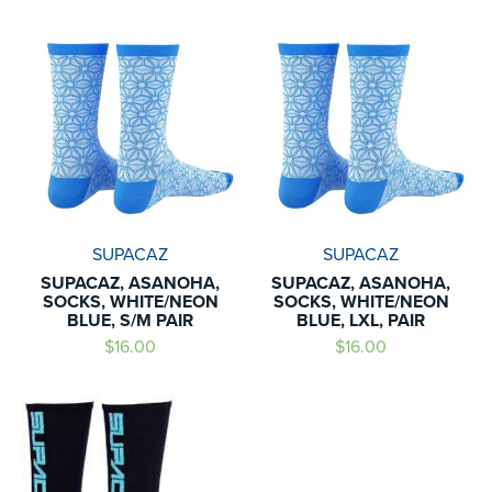
SUPACAZ
SUPACAZ
SUPACAZ, ASANOHA,
SUPACAZ, ASANOHA,
SOCKS, WHITE/NEON
SOCKS, WHITE/NEON
BLUE, S/M PAIR
BLUE, LXL, PAIR
$16.00
$16.00