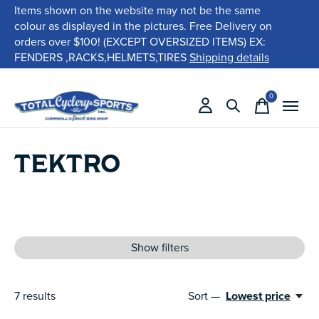
Items shown on the website may not be the same
colour as displayed in the pictures. Free Delivery on
orders over $100! (EXCEPT OVERSIZED ITEMS) EX:
FENDERS ,RACKS,HELMETS,TIRES
Shipping details
0
items
TEKTRO
Show filters
7
results
Sort —
Lowest price