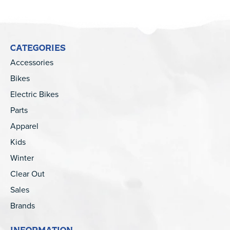
CATEGORIES
Accessories
Bikes
Electric Bikes
Parts
Apparel
Kids
Winter
Clear Out
Sales
Brands
INFORMATION