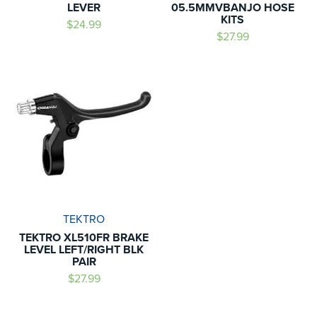
LEVER
05.5MMVBANJO HOSE
KITS
$24.99
$27.99
TEKTRO
TEKTRO XL510FR BRAKE
LEVEL LEFT/RIGHT BLK
PAIR
$27.99