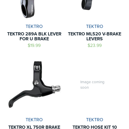
TEKTRO
TEKTRO
TEKTRO 289A BLK LEVER
TEKTRO ML520 V-BRAKE
FOR U BRAKE
LEVERS
$19.99
$23.99
Image coming
soon
TEKTRO
TEKTRO
TEKTRO XL 750R BRAKE
TEKTRO HOSE KIT 10