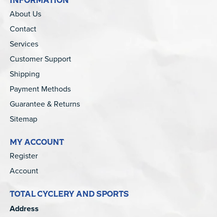
About Us
Contact
Services
Customer Support
Shipping
Payment Methods
Guarantee & Returns
Sitemap
MY ACCOUNT
Register
Account
TOTAL CYCLERY AND SPORTS
Address