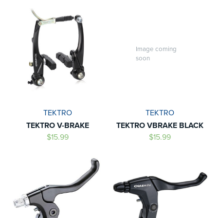
Image coming
soon
TEKTRO
TEKTRO
TEKTRO V-BRAKE
TEKTRO VBRAKE BLACK
$15.99
$15.99