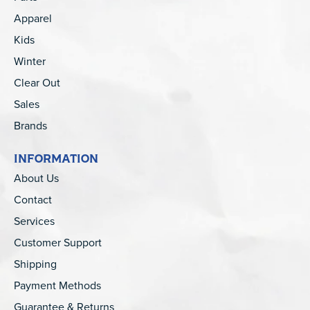
Apparel
Kids
Winter
Clear Out
Sales
Brands
INFORMATION
About Us
Contact
Services
Customer Support
Shipping
Payment Methods
Guarantee & Returns