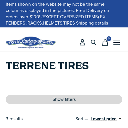
Items shown on the website may not be the same
colour as displayed in the pictures. Free Delivery on
orders over $100! (EXCEPT OVERSIZED ITEMS) EX:
FENDERS ,RACKS,HELMETS,TIRES
Shipping details
0
items
TERRENE TIRES
Show filters
3
results
Sort —
Lowest price