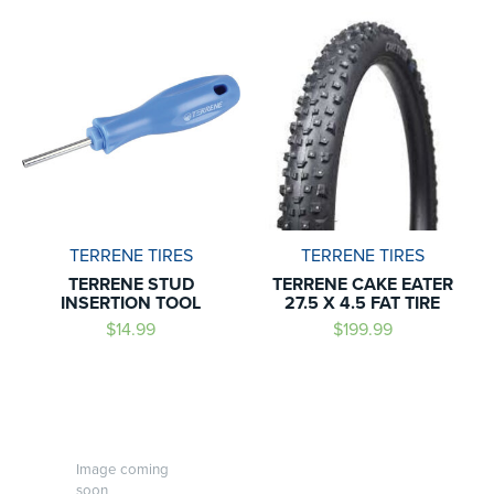
TERRENE TIRES
TERRENE TIRES
TERRENE STUD
TERRENE CAKE EATER
INSERTION TOOL
27.5 X 4.5 FAT TIRE
$14.99
$199.99
Image coming
soon