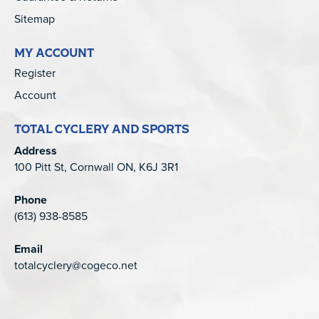
Sitemap
MY ACCOUNT
Register
Account
TOTAL CYCLERY AND SPORTS
Address
100 Pitt St, Cornwall ON, K6J 3R1
Phone
(613) 938-8585
Email
totalcyclery@cogeco.net