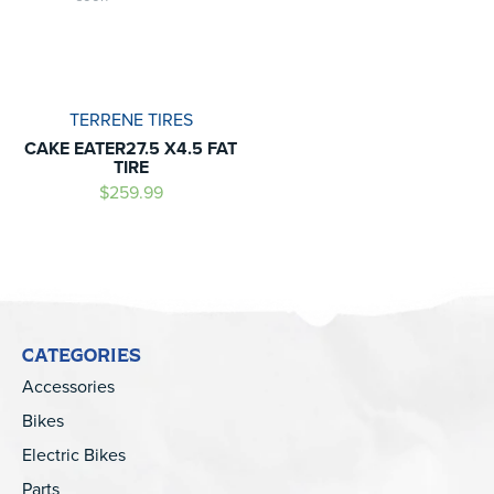
TERRENE TIRES
CAKE EATER27.5 X4.5 FAT
TIRE
$259.99
CATEGORIES
Accessories
Bikes
Electric Bikes
Parts