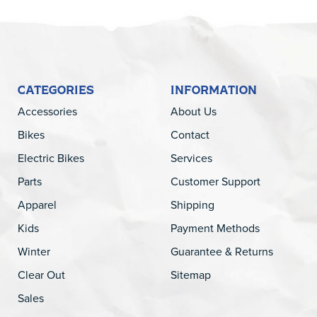
CATEGORIES
INFORMATION
Accessories
About Us
Bikes
Contact
Electric Bikes
Services
Parts
Customer Support
Apparel
Shipping
Kids
Payment Methods
Winter
Guarantee & Returns
Clear Out
Sitemap
Sales