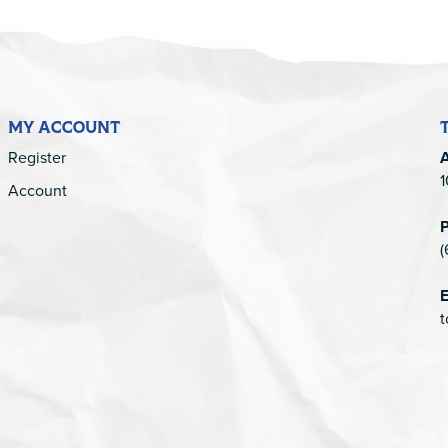
MY ACCOUNT
Register
1
Account
(
E
t