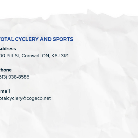
TOTAL CYCLERY AND SPORTS
Address
00 Pitt St, Cornwall ON, K6J 3R1
Phone
613) 938-8585
mail
otalcyclery@cogeco.net