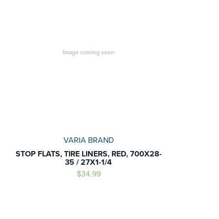
Image coming soon
VARIA BRAND
STOP FLATS, TIRE LINERS, RED, 700X28-
35 / 27X1-1/4
$34.99