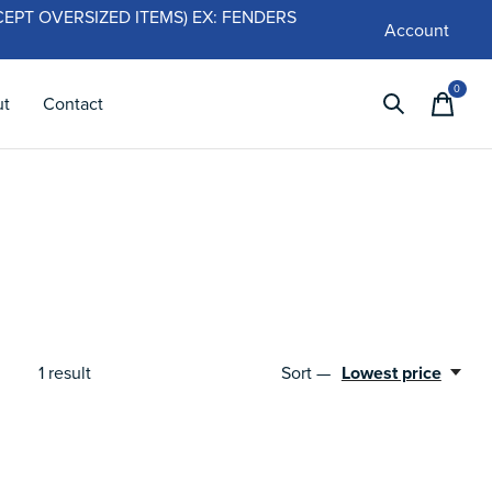
 (EXCEPT OVERSIZED ITEMS) EX: FENDERS
Account
0
items
ut
Contact
1
result
Sort —
Lowest price