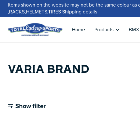
Items shown on the website may not be the same colour as 
,RACKS,HELMETS,TIRES
Shipping details
Home
Products
BMX
VARIA BRAND
Show filter