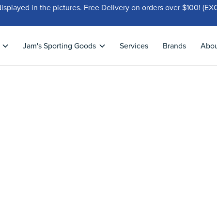
displayed in the pictures. Free Delivery on orders over $100!
Jam's Sporting Goods
Services
Brands
Abo