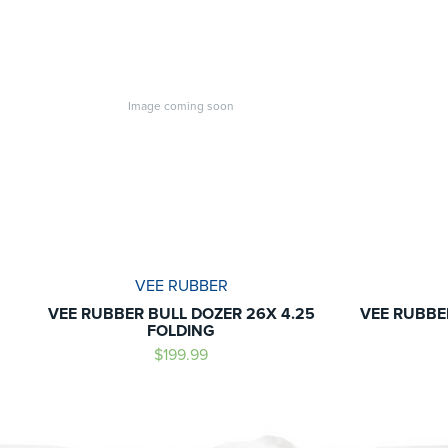
Image coming soon
VEE RUBBER
VEE RUBBER BULL DOZER 26X 4.25
VEE RUBBE
FOLDING
$199.99