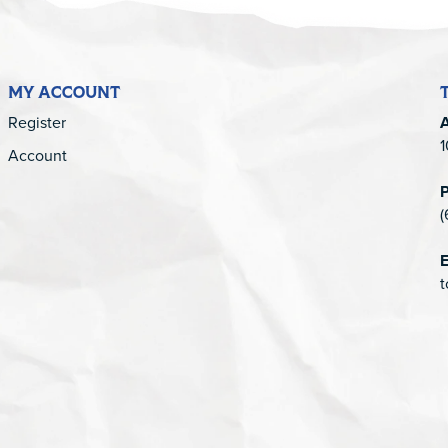
MY ACCOUNT
Register
1
Account
(
E
t