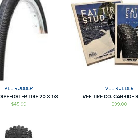
VEE RUBBER
VEE RUBBER
 SPEEDSTER TIRE 20 X 1/8
VEE TIRE CO. CARBIDE 
$45.99
$99.00