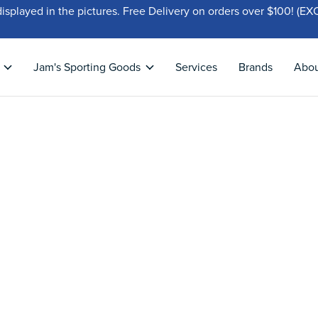
displayed in the pictures. Free Delivery on orders over $100!
Jam's Sporting Goods
Services
Brands
Abo