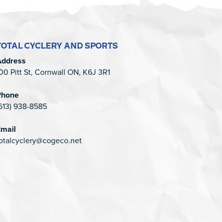
TOTAL CYCLERY AND SPORTS
Address
00 Pitt St, Cornwall ON, K6J 3R1
Phone
613) 938-8585
mail
otalcyclery@cogeco.net