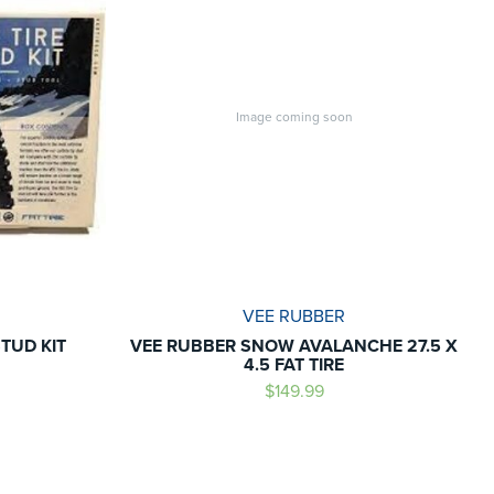
Image coming soon
VEE RUBBER
STUD KIT
VEE RUBBER SNOW AVALANCHE 27.5 X
4.5 FAT TIRE
$149.99