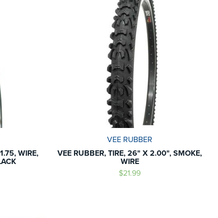
VEE RUBBER
.75, WIRE,
VEE RUBBER, TIRE, 26" X 2.00", SMOKE,
LACK
WIRE
$21.99