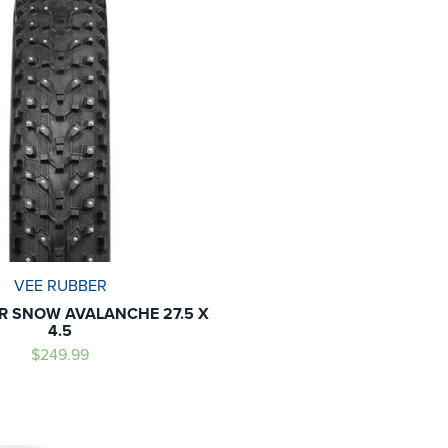
VEE RUBBER
R SNOW AVALANCHE 27.5 X
4.5
$249.99