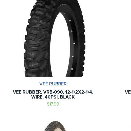
VEE RUBBER
VEE RUBBER, VRB-090, 12-1/2X2-1/4,
VE
WIRE, 40PSI, BLACK
$17.99