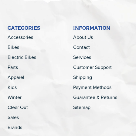
CATEGORIES
INFORMATION
Accessories
About Us
Bikes
Contact
Electric Bikes
Services
Parts
Customer Support
Apparel
Shipping
Kids
Payment Methods
Winter
Guarantee & Returns
Clear Out
Sitemap
Sales
Brands