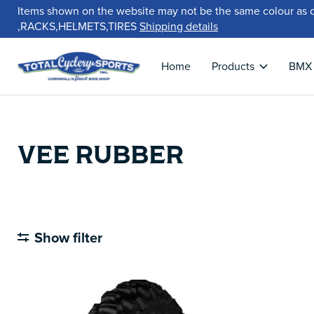
Items shown on the website may not be the same colour as 
,RACKS,HELMETS,TIRES
Shipping details
Home
Products
BMX
VEE RUBBER
Show filter