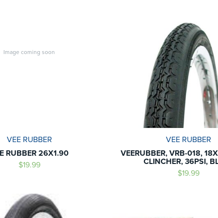
Image coming soon
VEE RUBBER
VEE RUBBER
E RUBBER 26X1.90
VEERUBBER, VRB-018, 18X1
CLINCHER, 36PSI, B
$19.99
$19.99