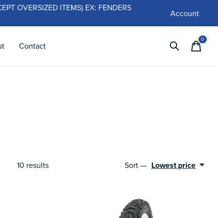
 (EXCEPT OVERSIZED ITEMS) EX: FENDERS
Account
0
items
ut
Contact
10
results
Sort —
Lowest price