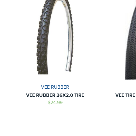
VEE RUBBER
VEE RUBBER 26X2.0 TIRE
VEE TIRE
$24.99