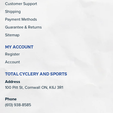
Customer Support
Shipping
Payment Methods
Guarantee & Returns
Sitemap
MY ACCOUNT
Register
Account
TOTAL CYCLERY AND SPORTS
Address
100 Pitt St, Cornwall ON, K6J 3R1
Phone
(613) 938-8585