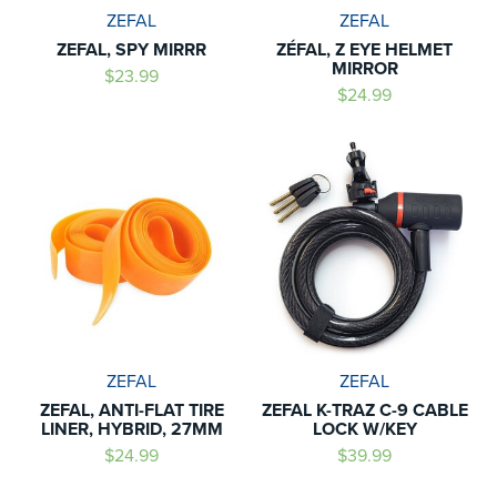
ZEFAL
ZEFAL
ZEFAL, SPY MIRRR
ZÉFAL, Z EYE HELMET
MIRROR
$23.99
$24.99
ZEFAL
ZEFAL
ZEFAL, ANTI-FLAT TIRE
ZEFAL K-TRAZ C-9 CABLE
LINER, HYBRID, 27MM
LOCK W/KEY
$24.99
$39.99