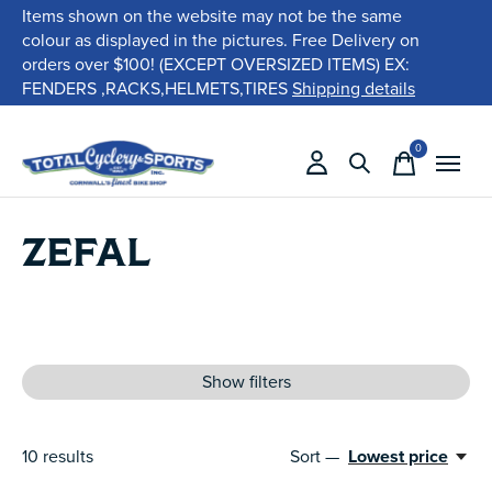
Items shown on the website may not be the same
colour as displayed in the pictures. Free Delivery on
orders over $100! (EXCEPT OVERSIZED ITEMS) EX:
FENDERS ,RACKS,HELMETS,TIRES
Shipping details
0
items
ZEFAL
Show filters
10
results
Sort —
Lowest price