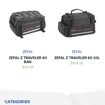
ZEFAL
ZEFAL
ZEFAL Z TRAVELER 40
ZEFAL Z TRAVELER 60 20L
BAG
$104.99
$89.99
CATEGORIES