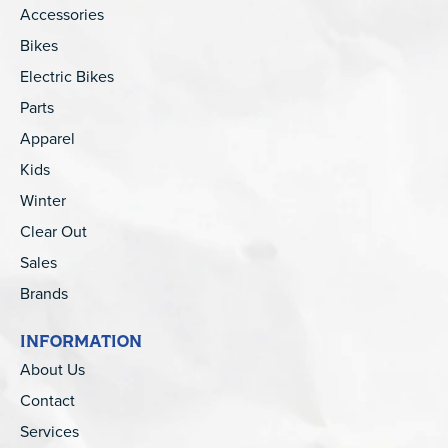
Accessories
Bikes
Electric Bikes
Parts
Apparel
Kids
Winter
Clear Out
Sales
Brands
INFORMATION
About Us
Contact
Services