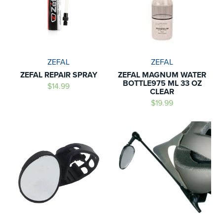
ZEFAL
ZEFAL
ZEFAL REPAIR SPRAY
ZEFAL MAGNUM WATER
BOTTLE975 ML 33 OZ
$14.99
CLEAR
$19.99