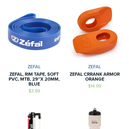
ZEFAL
ZEFAL
ZEFAL, RIM TAPE, SOFT
ZEFAL CRRANK ARMOR
PVC, MTB, 29''X 20MM,
ORANGE
BLUE
$14.99
$3.99