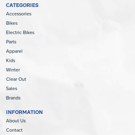
CATEGORIES
Accessories
Bikes
Electric Bikes
Parts
Apparel
Kids
Winter
Clear Out
Sales
Brands
INFORMATION
About Us
Contact