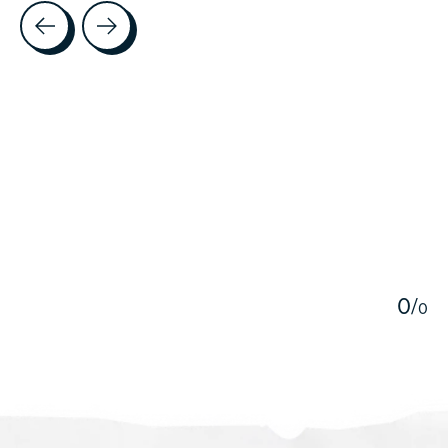
Testimonial items
5
0
/
0