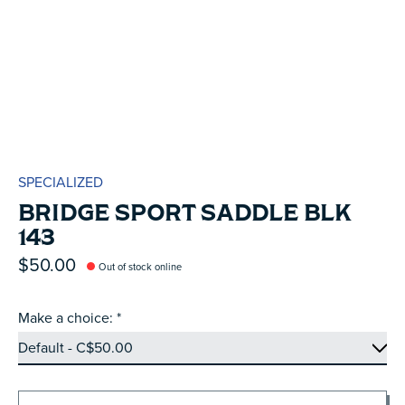
SPECIALIZED
BRIDGE SPORT SADDLE BLK
143
$50.00
Out of stock online
Make a choice:
*