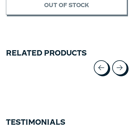
OUT OF STOCK
RELATED PRODUCTS
Carousel items
TESTIMONIALS