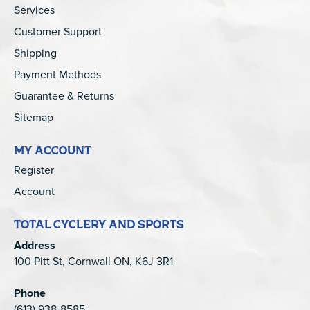
Services
Customer Support
Shipping
Payment Methods
Guarantee & Returns
Sitemap
MY ACCOUNT
Register
Account
TOTAL CYCLERY AND SPORTS
Address
100 Pitt St, Cornwall ON, K6J 3R1
Phone
(613) 938-8585