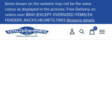
Items shown on the website may not be the same
colour as displayed in the pictures. Free Delivery on
orders over $100! (EXCEPT OVERSIZED ITEMS) EX:
FENDERS ,RACKS,HELMETS,TIRES
Shipping details
0
items