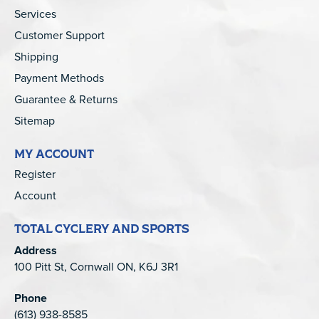
Services
Customer Support
Shipping
Payment Methods
Guarantee & Returns
Sitemap
MY ACCOUNT
Register
Account
TOTAL CYCLERY AND SPORTS
Address
100 Pitt St, Cornwall ON, K6J 3R1
Phone
(613) 938-8585