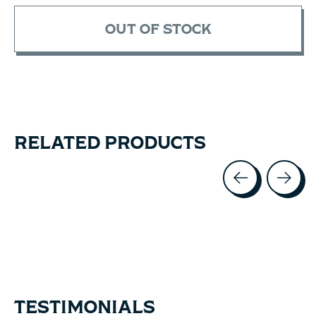
OUT OF STOCK
RELATED PRODUCTS
Carousel items
TESTIMONIALS