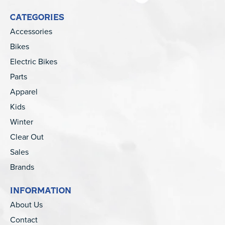
CATEGORIES
Accessories
Bikes
Electric Bikes
Parts
Apparel
Kids
Winter
Clear Out
Sales
Brands
INFORMATION
About Us
Contact