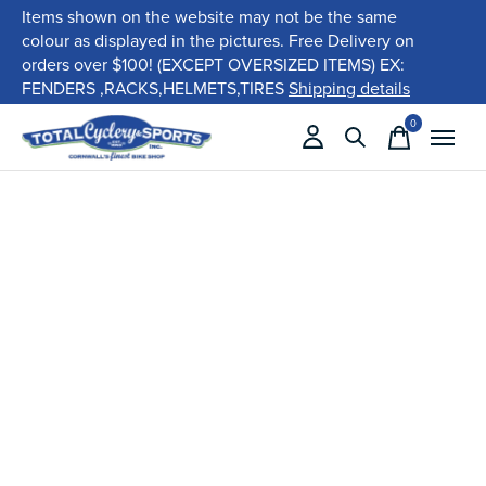
Items shown on the website may not be the same
colour as displayed in the pictures. Free Delivery on
orders over $100! (EXCEPT OVERSIZED ITEMS) EX:
FENDERS ,RACKS,HELMETS,TIRES
Shipping details
0
items