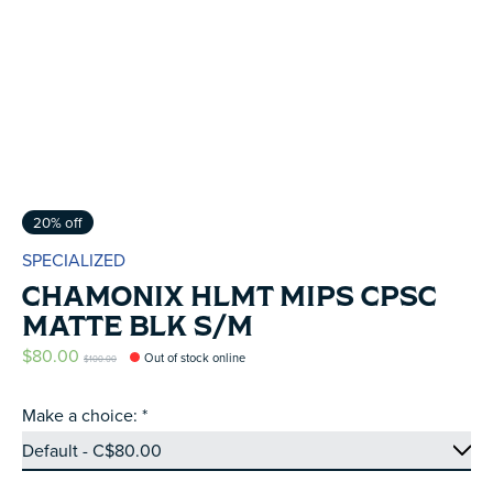
20% off
SPECIALIZED
CHAMONIX HLMT MIPS CPSC
MATTE BLK S/M
$80.00
Out of stock online
$100.00
Make a choice:
*