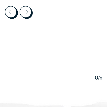
Testimonial items
5
0
/
0