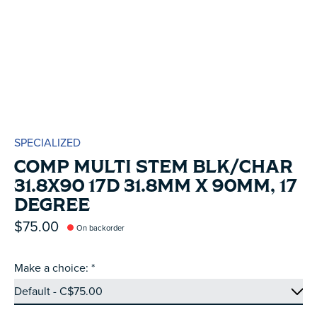
SPECIALIZED
COMP MULTI STEM BLK/CHAR
31.8X90 17D 31.8MM X 90MM, 17
DEGREE
$75.00
On backorder
Make a choice:
*