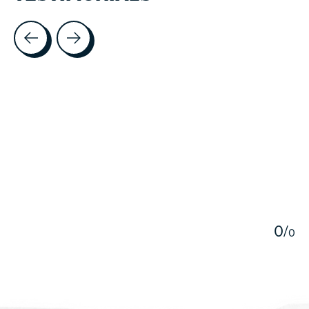
Testimonial items
5
0
/
0