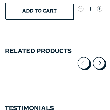
Quantity:
ADD TO CART
RELATED PRODUCTS
Carousel items
TESTIMONIALS