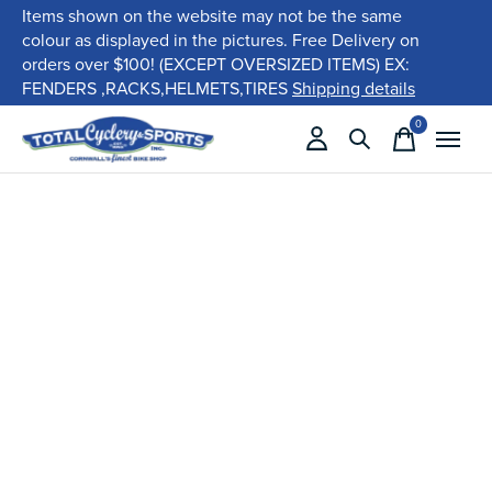
Items shown on the website may not be the same
colour as displayed in the pictures. Free Delivery on
orders over $100! (EXCEPT OVERSIZED ITEMS) EX:
FENDERS ,RACKS,HELMETS,TIRES
Shipping details
0
items