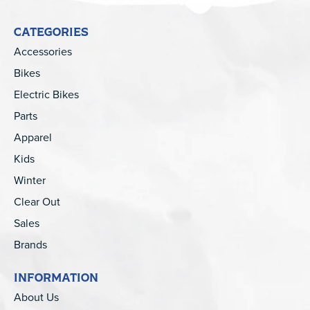
CATEGORIES
Accessories
Bikes
Electric Bikes
Parts
Apparel
Kids
Winter
Clear Out
Sales
Brands
INFORMATION
About Us