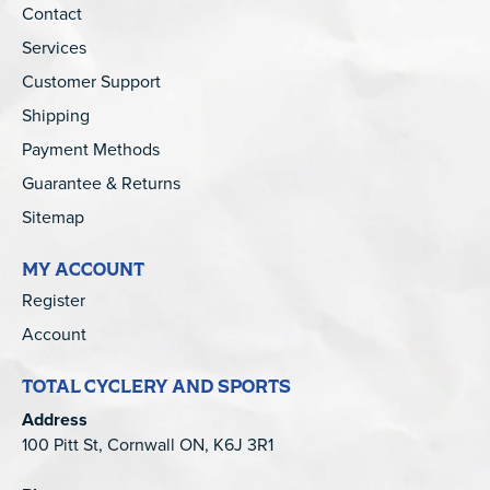
Contact
Services
Customer Support
Shipping
Payment Methods
Guarantee & Returns
Sitemap
MY ACCOUNT
Register
Account
TOTAL CYCLERY AND SPORTS
Address
100 Pitt St, Cornwall ON, K6J 3R1