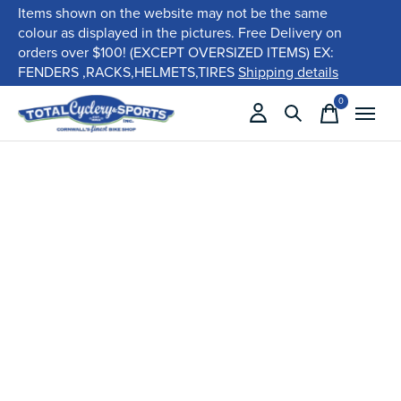
Items shown on the website may not be the same
colour as displayed in the pictures. Free Delivery on
orders over $100! (EXCEPT OVERSIZED ITEMS) EX:
FENDERS ,RACKS,HELMETS,TIRES
Shipping details
0
items