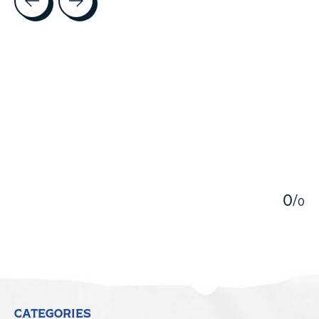
5
0
/
0
CATEGORIES