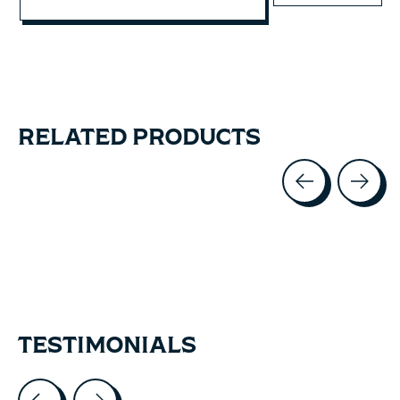
RELATED PRODUCTS
Carousel items
TESTIMONIALS
Testimonial items