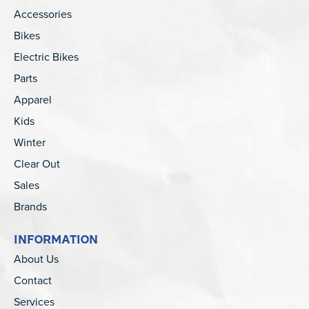
Accessories
Bikes
Electric Bikes
Parts
Apparel
Kids
Winter
Clear Out
Sales
Brands
INFORMATION
About Us
Contact
Services