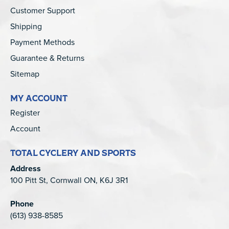
Customer Support
Shipping
Payment Methods
Guarantee & Returns
Sitemap
MY ACCOUNT
Register
Account
TOTAL CYCLERY AND SPORTS
Address
100 Pitt St, Cornwall ON, K6J 3R1
Phone
(613) 938-8585