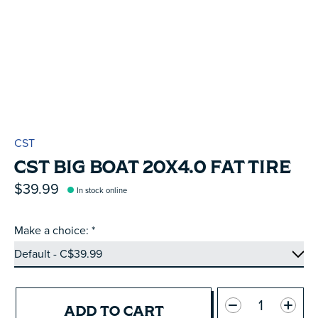
CST
CST BIG BOAT 20X4.0 FAT TIRE
$39.99
In stock online
Make a choice:
*
Quantity:
ADD TO CART