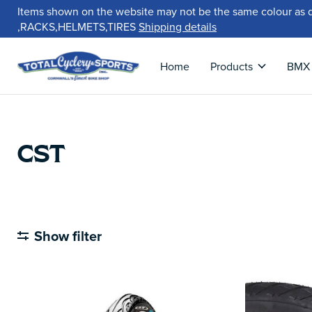
Items shown on the website may not be the same colour as 
,RACKS,HELMETS,TIRES
Shipping details
Home
Products
BMX
CST
Show filter