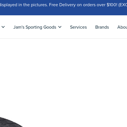
displayed in the pictures. Free Delivery on orders over $100!
Jam's Sporting Goods
Services
Brands
Abo