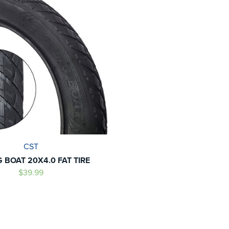
CST
G BOAT 20X4.0 FAT TIRE
$39.99