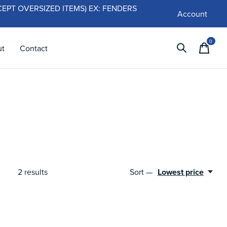
 (EXCEPT OVERSIZED ITEMS) EX: FENDERS
Account
0
items
ut
Contact
Sort —
Lowest price
2
results