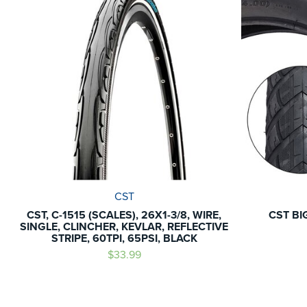
CST
CST, C-1515 (SCALES), 26X1-3/8, WIRE,
CST BI
SINGLE, CLINCHER, KEVLAR, REFLECTIVE
STRIPE, 60TPI, 65PSI, BLACK
$33.99