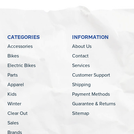
CATEGORIES
INFORMATION
Accessories
About Us
Bikes
Contact
Electric Bikes
Services
Parts
Customer Support
Apparel
Shipping
Kids
Payment Methods
Winter
Guarantee & Returns
Clear Out
Sitemap
Sales
Brands