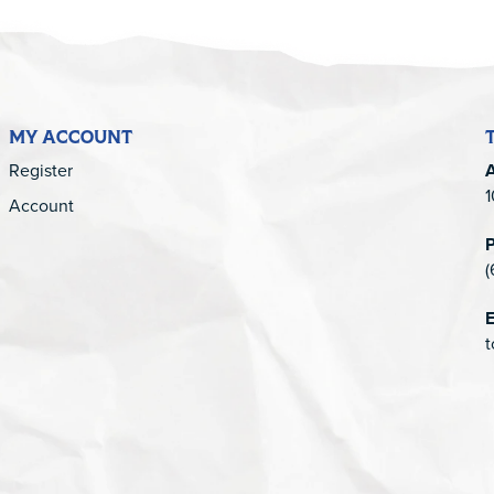
MY ACCOUNT
Register
1
Account
(
E
t