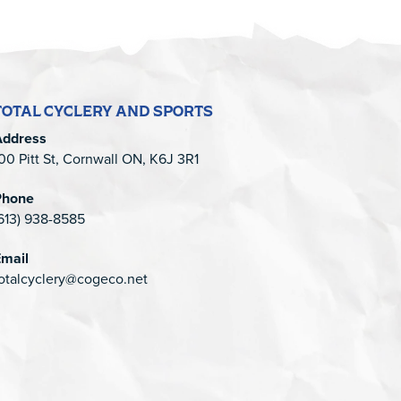
TOTAL CYCLERY AND SPORTS
Address
00 Pitt St, Cornwall ON, K6J 3R1
Phone
613) 938-8585
mail
otalcyclery@cogeco.net