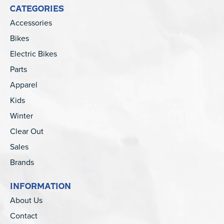
CATEGORIES
Accessories
Bikes
Electric Bikes
Parts
Apparel
Kids
Winter
Clear Out
Sales
Brands
INFORMATION
About Us
Contact