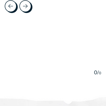
Testimonial items
5
0
/
0