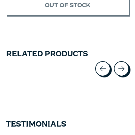
OUT OF STOCK
RELATED PRODUCTS
Carousel items
TESTIMONIALS