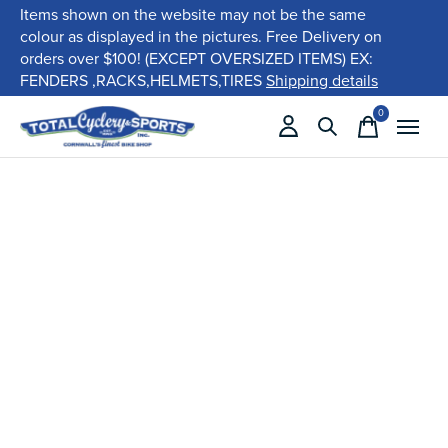
Items shown on the website may not be the same
colour as displayed in the pictures. Free Delivery on
orders over $100! (EXCEPT OVERSIZED ITEMS) EX:
FENDERS ,RACKS,HELMETS,TIRES
Shipping details
0
items