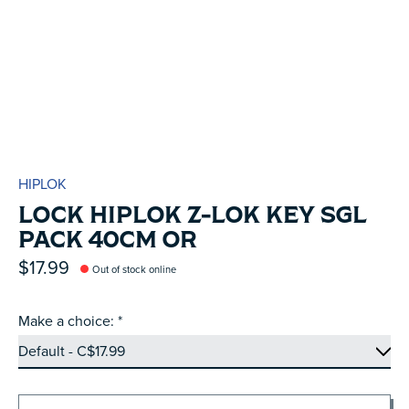
HIPLOK
LOCK HIPLOK Z-LOK KEY SGL
PACK 40CM OR
$17.99
Out of stock online
Make a choice:
*