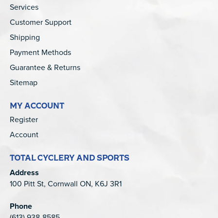
Services
Customer Support
Shipping
Payment Methods
Guarantee & Returns
Sitemap
MY ACCOUNT
Register
Account
TOTAL CYCLERY AND SPORTS
Address
100 Pitt St, Cornwall ON, K6J 3R1
Phone
(613) 938-8585