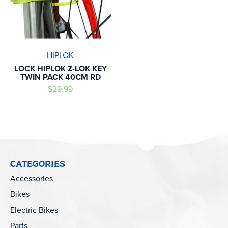
HIPLOK
LOCK HIPLOK Z-LOK KEY
TWIN PACK 40CM RD
$29.99
CATEGORIES
Accessories
Bikes
Electric Bikes
Parts