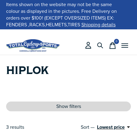
Items shown on the website may not be the same
colour as displayed in the pictures. Free Delivery on
orders over $100! (EXCEPT OVERSIZED ITEMS) EX:
FENDERS ,RACKS,HELMETS,TIRES
Shipping details
0
items
HIPLOK
Show filters
3
results
Sort —
Lowest price