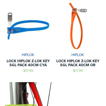
HIPLOK
HIPLOK
LOCK HIPLOK Z-LOK KEY
LOCK HIPLOK Z-LOK KEY
SGL PACK 40CM CYA
SGL PACK 40CM OR
$17.99
$17.99