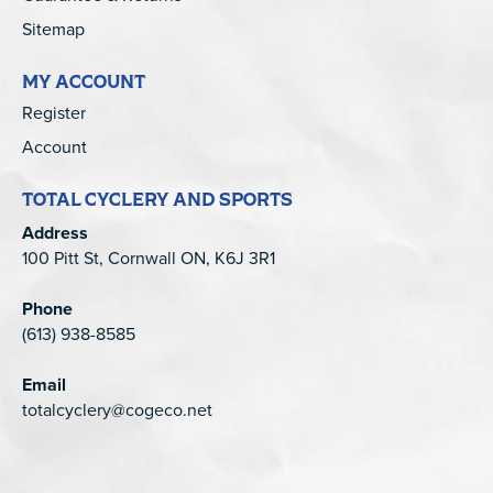
Sitemap
MY ACCOUNT
Register
Account
TOTAL CYCLERY AND SPORTS
Address
100 Pitt St, Cornwall ON, K6J 3R1
Phone
(613) 938-8585
Email
totalcyclery@cogeco.net