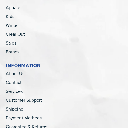
Apparel
Kids
Winter
Clear Out
Sales
Brands
INFORMATION
About Us
Contact
Services
Customer Support
Shipping
Payment Methods
Guarantee & Returns