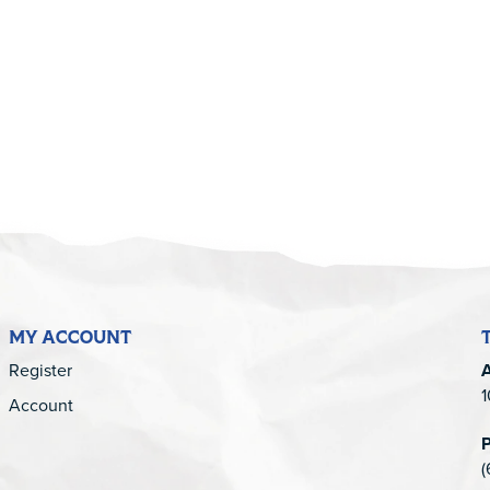
5
MY ACCOUNT
Register
1
Account
(