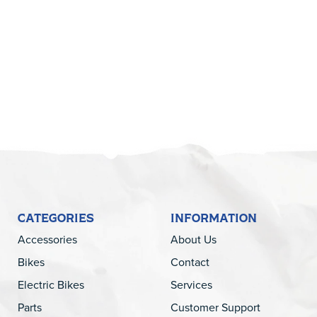
5
CATEGORIES
INFORMATION
Accessories
About Us
Bikes
Contact
Electric Bikes
Services
Parts
Customer Support