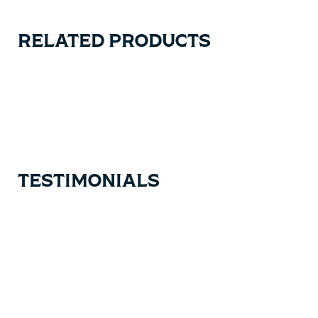
RELATED PRODUCTS
Carousel items
TESTIMONIALS
Testimonial items