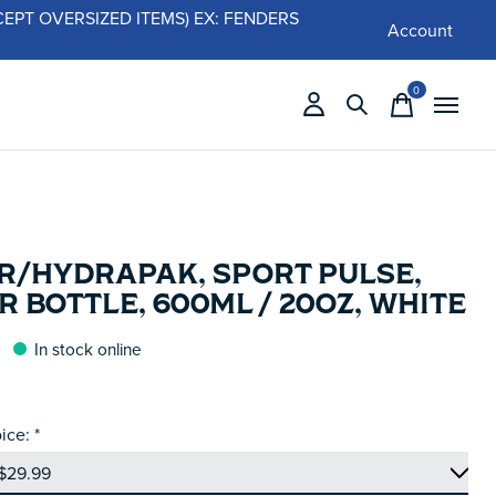
 (EXCEPT OVERSIZED ITEMS) EX: FENDERS
Account
0
items
R/HYDRAPAK, SPORT PULSE,
 BOTTLE, 600ML / 20OZ, WHITE
In stock online
ice:
*