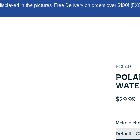
displayed in the pictures. Free Delivery on orders over $100!
POLAR
POLA
WATER
$29.99
Make a cho