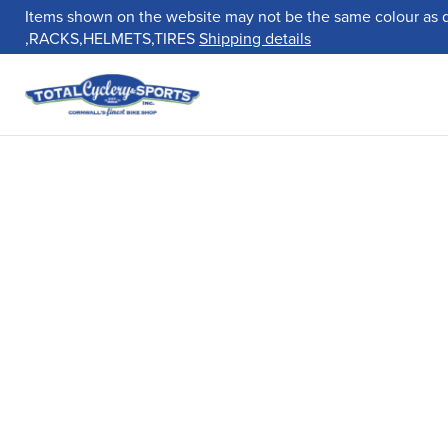
Items shown on the website may not be the same colour as 
,RACKS,HELMETS,TIRES
Shipping details