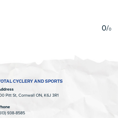
5
0
/
0
TOTAL CYCLERY AND SPORTS
Address
00 Pitt St, Cornwall ON, K6J 3R1
Phone
613) 938-8585