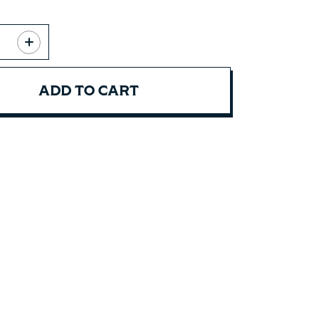
ADD TO CART