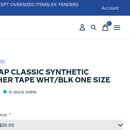
 (EXCEPT OVERSIZED ITEMS) EX: FENDERS
Account
0
items
ED
AP CLASSIC SYNTHETIC
HER TAPE WHT/BLK ONE SIZE
In stock online
ice:
*