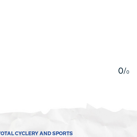
5
0
/
0
TOTAL CYCLERY AND SPORTS