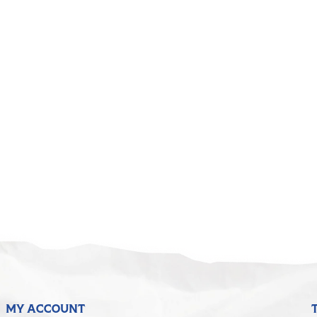
5
MY ACCOUNT