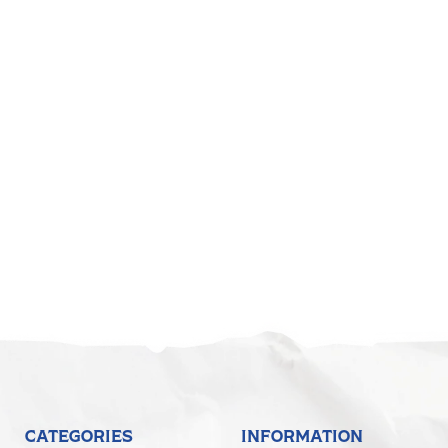
5
CATEGORIES
INFORMATION