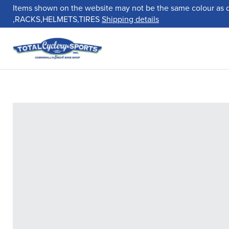
Items shown on the website may not be the same colour as 
,RACKS,HELMETS,TIRES
Shipping details