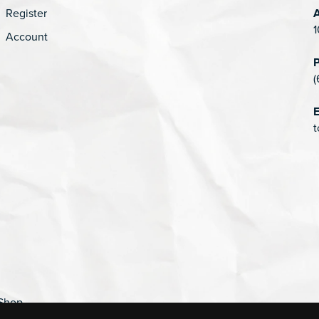
Register
1
Account
(
E
t
Shop