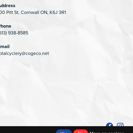
Address
00 Pitt St, Cornwall ON, K6J 3R1
Phone
613) 938-8585
mail
otalcyclery@cogeco.net