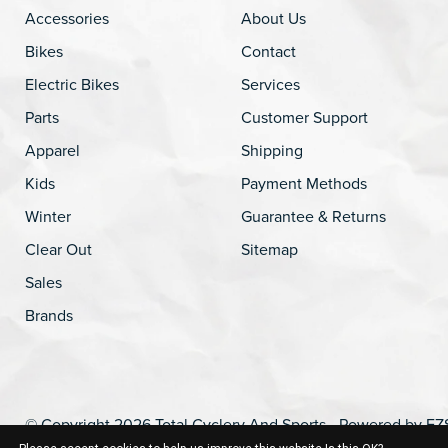
Accessories
About Us
Bikes
Contact
Electric Bikes
Services
Parts
Customer Support
Apparel
Shipping
Kids
Payment Methods
Winter
Guarantee & Returns
Clear Out
Sitemap
Sales
Brands
© Copyright 2026 Total Cyclery And Sports - Powered by
EZ