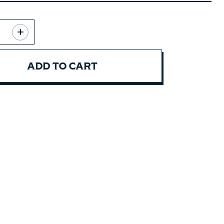
ADD TO CART