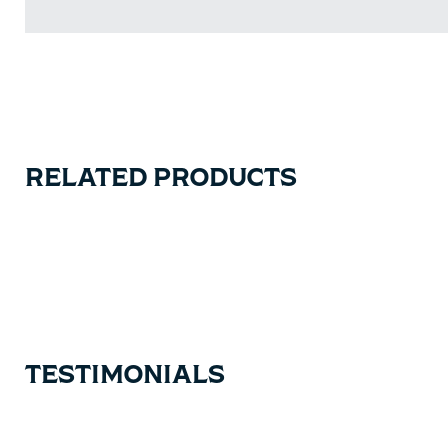
RELATED PRODUCTS
Carousel items
TESTIMONIALS
Testimonial items