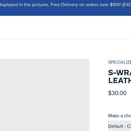
displayed in the pictures. Free Delivery on orders over $100!
SPECIALIZ
S-WR
LEAT
$30.00
Make a cho