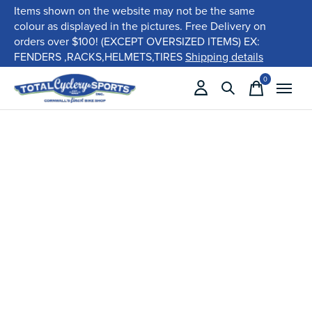
Items shown on the website may not be the same
colour as displayed in the pictures. Free Delivery on
orders over $100! (EXCEPT OVERSIZED ITEMS) EX:
FENDERS ,RACKS,HELMETS,TIRES
Shipping details
0
items