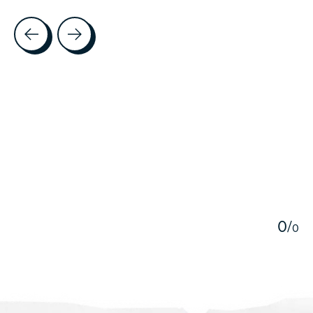
Testimonial items
5
0
/
0