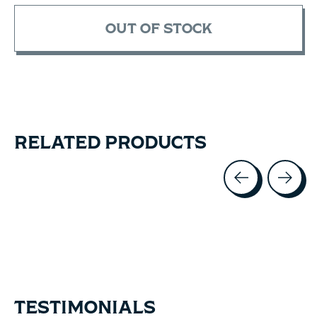
OUT OF STOCK
RELATED PRODUCTS
Carousel items
TESTIMONIALS