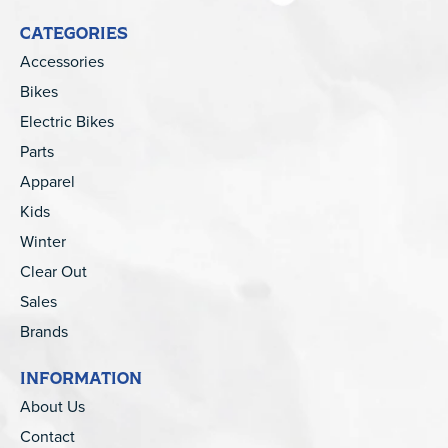
CATEGORIES
Accessories
Bikes
Electric Bikes
Parts
Apparel
Kids
Winter
Clear Out
Sales
Brands
INFORMATION
About Us
Contact