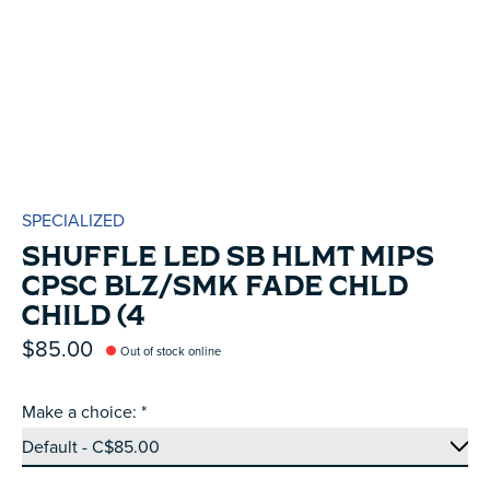
SPECIALIZED
SHUFFLE LED SB HLMT MIPS
CPSC BLZ/SMK FADE CHLD
CHILD (4
$85.00
Out of stock online
Make a choice:
*