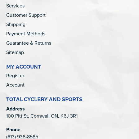
Services
Customer Support
Shipping
Payment Methods
Guarantee & Returns
Sitemap
MY ACCOUNT
Register
Account
TOTAL CYCLERY AND SPORTS
Address
100 Pitt St, Cornwall ON, K6J 3R1
Phone
(613) 938-8585