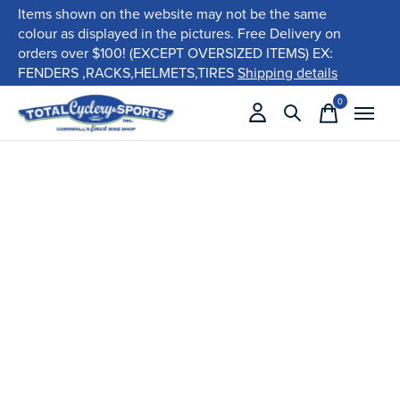
Items shown on the website may not be the same
colour as displayed in the pictures. Free Delivery on
orders over $100! (EXCEPT OVERSIZED ITEMS) EX:
FENDERS ,RACKS,HELMETS,TIRES
Shipping details
0
items