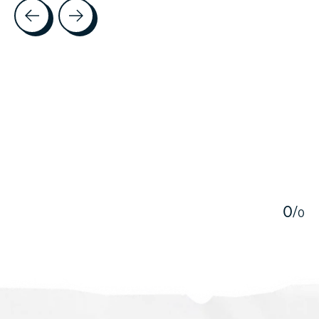
Testimonial items
5
0
/
0