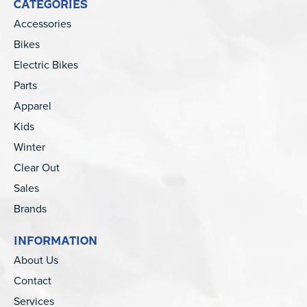
CATEGORIES
Accessories
Bikes
Electric Bikes
Parts
Apparel
Kids
Winter
Clear Out
Sales
Brands
INFORMATION
About Us
Contact
Services