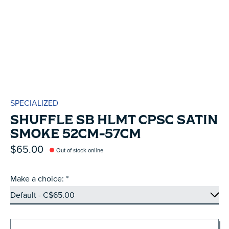
SPECIALIZED
SHUFFLE SB HLMT CPSC SATIN
SMOKE 52CM-57CM
$65.00
Out of stock online
Make a choice:
*