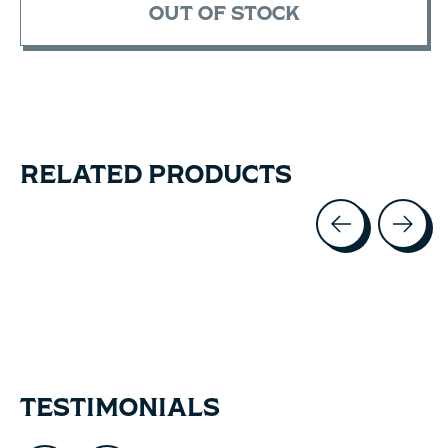
OUT OF STOCK
RELATED PRODUCTS
Carousel items
TESTIMONIALS