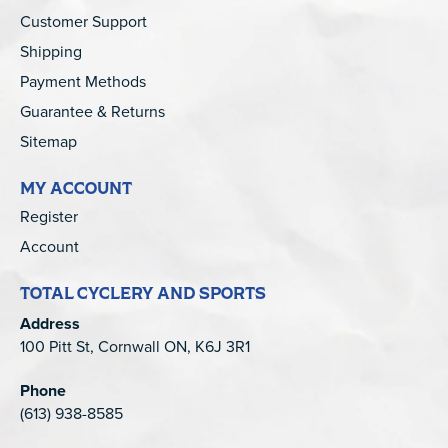
Customer Support
Shipping
Payment Methods
Guarantee & Returns
Sitemap
MY ACCOUNT
Register
Account
TOTAL CYCLERY AND SPORTS
Address
100 Pitt St, Cornwall ON, K6J 3R1
Phone
(613) 938-8585