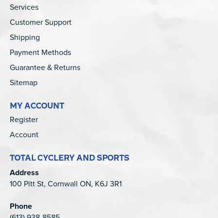
Services
Customer Support
Shipping
Payment Methods
Guarantee & Returns
Sitemap
MY ACCOUNT
Register
Account
TOTAL CYCLERY AND SPORTS
Address
100 Pitt St, Cornwall ON, K6J 3R1
Phone
(613) 938-8585