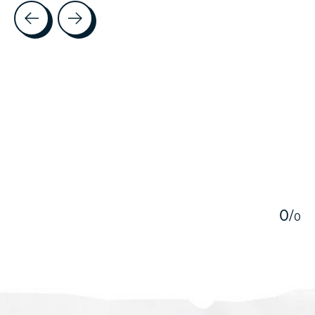
Testimonial items
5
0
/
0