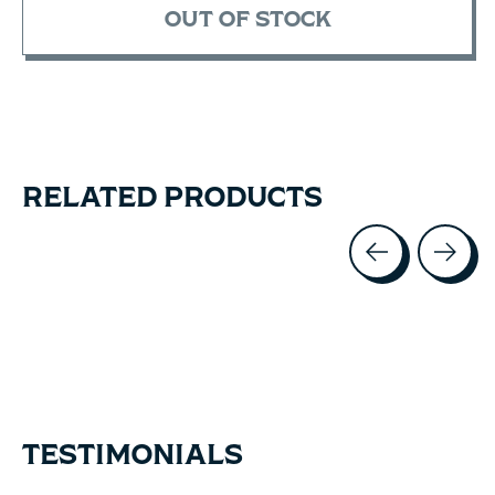
OUT OF STOCK
RELATED PRODUCTS
Carousel items
TESTIMONIALS