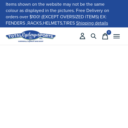
Items shown on the website may not be the same
colour as displayed in the pictures. Free Delivery on
orders over $100! (EXCEPT OVERSIZED ITEMS) EX:
FENDERS ,RACKS,HELMETS,TIRES
Shipping details
0
items