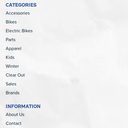
CATEGORIES
Accessories
Bikes
Electric Bikes
Parts
Apparel
Kids
Winter
Clear Out
Sales
Brands
INFORMATION
About Us
Contact