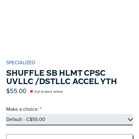
SPECIALIZED
SHUFFLE SB HLMT CPSC
UVLLC /DSTLLC ACCEL YTH
$55.00
Out of stock online
Make a choice:
*