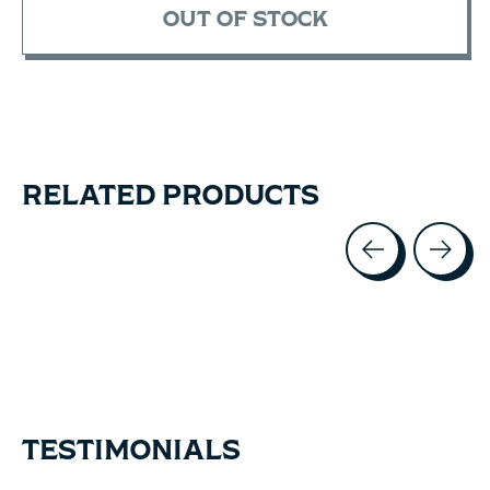
OUT OF STOCK
RELATED PRODUCTS
Carousel items
TESTIMONIALS