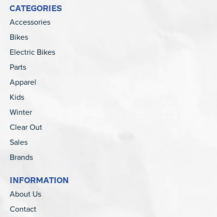
CATEGORIES
Accessories
Bikes
Electric Bikes
Parts
Apparel
Kids
Winter
Clear Out
Sales
Brands
INFORMATION
About Us
Contact