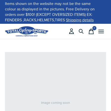
Items shown on the website may not be the same
colour as displayed in the pictures. Free Delivery on
orders over $100! (EXCEPT OVERSIZED ITEMS) EX:
FENDERS ,RACKS,HELMETS,TIRES
Shipping details
0
items
Image coming soon