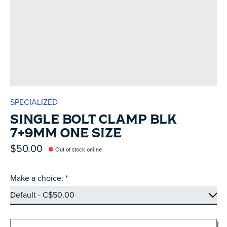
SPECIALIZED
SINGLE BOLT CLAMP BLK
7+9MM ONE SIZE
$50.00
Out of stock online
Make a choice:
*