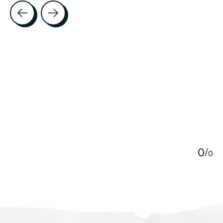
Testimonial items
5
0
/
0