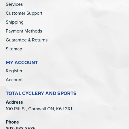
Services
Customer Support
Shipping
Payment Methods
Guarantee & Returns
Sitemap
MY ACCOUNT
Register
Account
TOTAL CYCLERY AND SPORTS
Address
100 Pitt St, Cornwall ON, K6J 3R1
Phone
(613) 938-8585