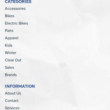
CATEGORIES
Accessories
Bikes
Electric Bikes
Parts
Apparel
Kids
Winter
Clear Out
Sales
Brands
INFORMATION
About Us
Contact
Services