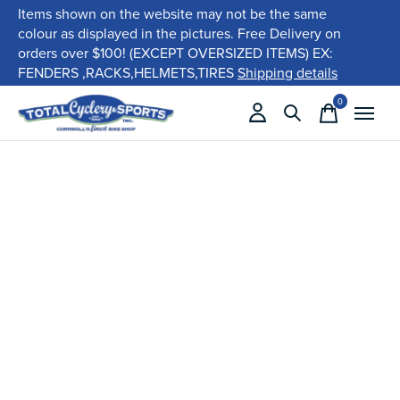
Items shown on the website may not be the same
colour as displayed in the pictures. Free Delivery on
orders over $100! (EXCEPT OVERSIZED ITEMS) EX:
FENDERS ,RACKS,HELMETS,TIRES
Shipping details
0
items