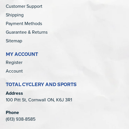
Customer Support
Shipping
Payment Methods
Guarantee & Returns
Sitemap
MY ACCOUNT
Register
Account
TOTAL CYCLERY AND SPORTS
Address
100 Pitt St, Cornwall ON, K6J 3R1
Phone
(613) 938-8585