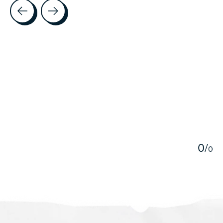
Testimonial items
5
0
/
0