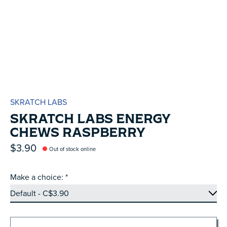
SKRATCH LABS
SKRATCH LABS ENERGY
CHEWS RASPBERRY
$3.90
Out of stock online
Make a choice:
*