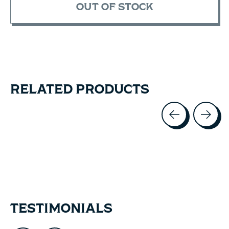
OUT OF STOCK
RELATED PRODUCTS
Carousel items
TESTIMONIALS