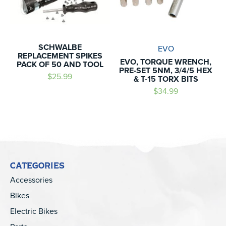
SCHWALBE
EVO
REPLACEMENT SPIKES
EVO, TORQUE WRENCH,
PACK OF 50 AND TOOL
PRE-SET 5NM, 3/4/5 HEX
$25.99
& T-15 TORX BITS
$34.99
CATEGORIES
Accessories
Bikes
Electric Bikes