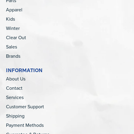
Parts
Apparel
Kids
Winter
Clear Out
Sales
Brands
INFORMATION
About Us
Contact
Services
Customer Support
Shipping
Payment Methods