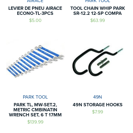
AIRACE
PARK TOOL
LEVIER DE PNEU AIRACE
TOOL CHAIN WHIP PARK
ECONO-TL-3PCS
SR-12.2 12-SP COMPA
$5.00
$63.99
PARK TOOL
49N
PARK TL, MW-SET.2,
49N STORAGE HOOKS
METRIC CMBINATIN
$7.99
WRENCH SET, 6 T 17MM
$139.99