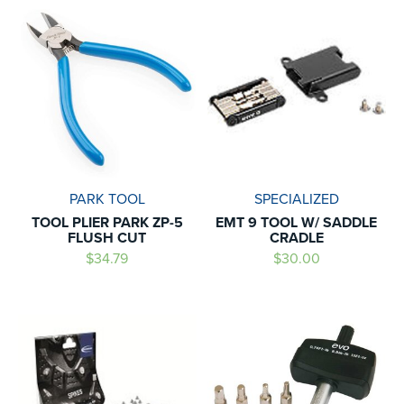
PARK TOOL
SPECIALIZED
TOOL PLIER PARK ZP-5
EMT 9 TOOL W/ SADDLE
FLUSH CUT
CRADLE
$34.79
$30.00