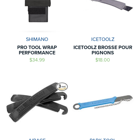
SHIMANO
ICETOOLZ
PRO TOOL WRAP
ICETOOLZ BROSSE POUR
PERFORMANCE
PIGNONS
$34.99
$18.00