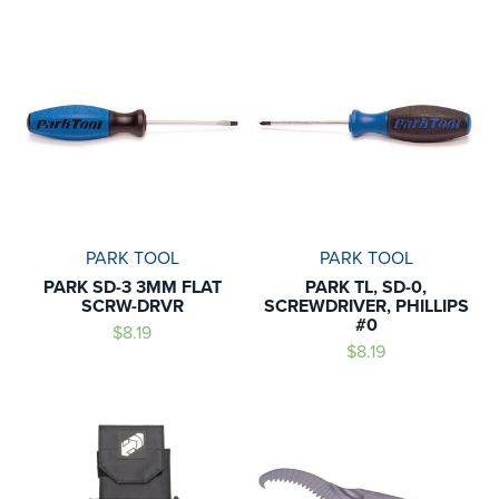
PARK TOOL
PARK TOOL
PARK SD-3 3MM FLAT
PARK TL, SD-0,
SCRW-DRVR
SCREWDRIVER, PHILLIPS
#0
$8.19
$8.19