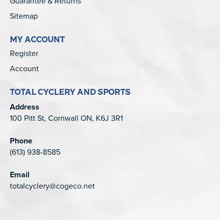
Guarantee & Returns
Sitemap
MY ACCOUNT
Register
Account
TOTAL CYCLERY AND SPORTS
Address
100 Pitt St, Cornwall ON, K6J 3R1
Phone
(613) 938-8585
Email
totalcyclery@cogeco.net