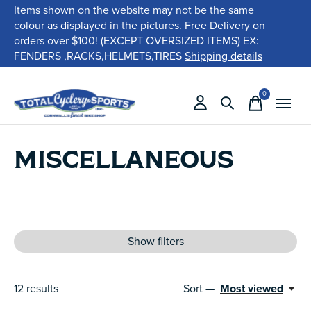
Items shown on the website may not be the same
colour as displayed in the pictures. Free Delivery on
orders over $100! (EXCEPT OVERSIZED ITEMS) EX:
FENDERS ,RACKS,HELMETS,TIRES
Shipping details
0
items
MISCELLANEOUS
Show filters
12
results
Sort —
Most viewed